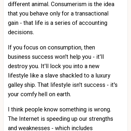
different animal. Consumerism is the idea
that you behave only for a transactional
gain - that life is a series of accounting
decisions.
If you focus on consumption, then
business success won't help you - it'll
destroy you. It'll lock you into a new
lifestyle like a slave shackled to a luxury
galley ship. That lifestyle isn't success - it's
your comfy hell on earth.
I think people know something is wrong.
The Internet is speeding up our strengths
and weaknesses - which includes