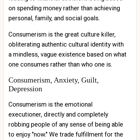
on spending money rather than achieving
personal, family, and social goals.
Consumerism is the great culture killer,
obliterating authentic cultural identity with
a mindless, vague existence based on what
one consumes rather than who one is.
Consumerism, Anxiety, Guilt,
Depression
Consumerism is the emotional
executioner, directly and completely
robbing people of any sense of being able
to enjoy "now." We trade fulfillment for the