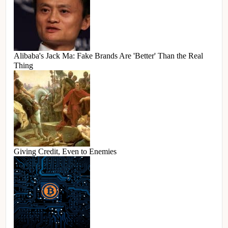
Alibaba's Jack Ma: Fake Brands Are 'Better' Than the Real
Thing
Giving Credit, Even to Enemies