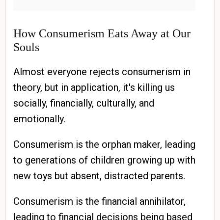
How Consumerism Eats Away at Our
Souls
Almost everyone rejects consumerism in
theory, but in application, it's killing us
socially, financially, culturally, and
emotionally.
Consumerism is the orphan maker, leading
to generations of children growing up with
new toys but absent, distracted parents.
Consumerism is the financial annihilator,
leading to financial decisions being based