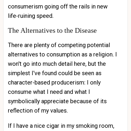
consumerism going off the rails in new
life-ruining speed.
The Alternatives to the Disease
There are plenty of competing potential
alternatives to consumption as a religion. I
won't go into much detail here, but the
simplest I've found could be seen as
character-based producerism: I only
consume what I need and what I
symbolically appreciate because of its
reflection of my values.
If I have a nice cigar in my smoking room,