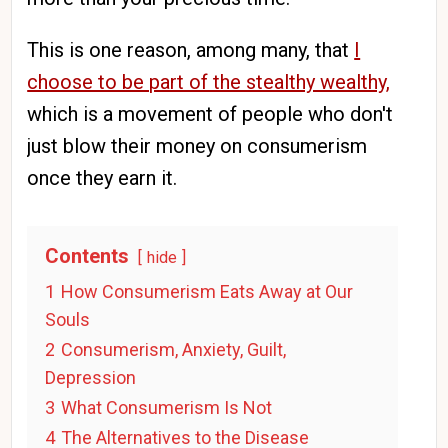
This is one reason, among many, that
I
choose to be part of the stealthy wealthy,
which is a movement of people who don't
just blow their money on consumerism
once they earn it.
Contents
hide
1
How Consumerism Eats Away at Our
Souls
2
Consumerism, Anxiety, Guilt,
Depression
3
What Consumerism Is Not
4
The Alternatives to the Disease