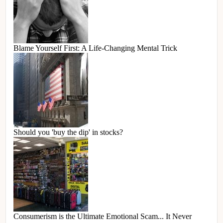
Blame Yourself First: A Life-Changing Mental Trick
Should you 'buy the dip' in stocks?
Consumerism is the Ultimate Emotional Scam... It Never