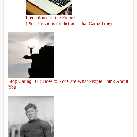
Predictions for the Future
(Plus, Previous Predictions That Came True)
Stop Caring 101: How to Not Care What People Think About
You