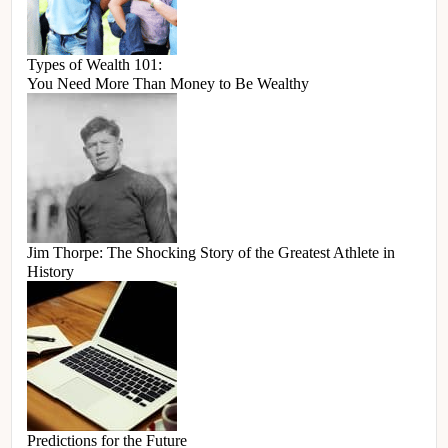
Types of Wealth 101:
You Need More Than Money to Be Wealthy
Jim Thorpe: The Shocking Story of the Greatest Athlete in
History
Predictions for the Future