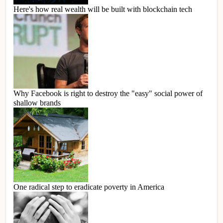
Here's how real wealth will be built with blockchain tech
Why Facebook is right to destroy the "easy" social power of
shallow brands
One radical step to eradicate poverty in America