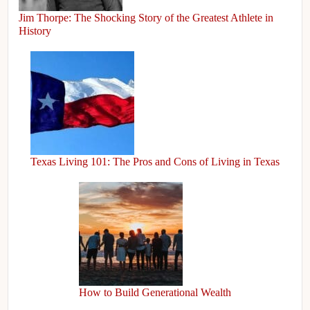
Jim Thorpe: The Shocking Story of the Greatest Athlete in
History
Texas Living 101: The Pros and Cons of Living in Texas
How to Build Generational Wealth