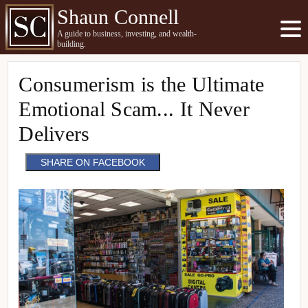
Shaun Connell
A guide to business, investing, and wealth-
building.
Consumerism is the Ultimate
Emotional Scam... It Never
Delivers
SHARE ON FACEBOOK