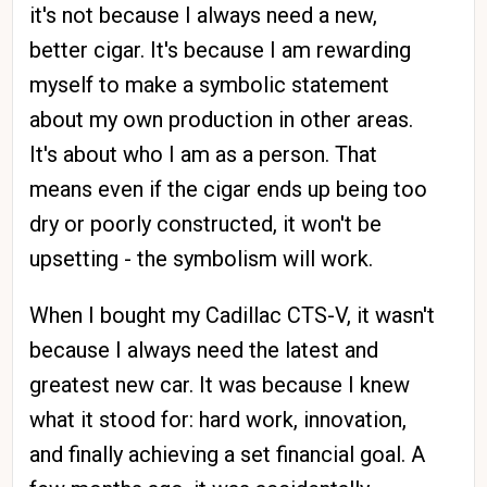
it's not because I always need a new,
better cigar. It's because I am rewarding
myself to make a symbolic statement
about my own production in other areas.
It's about who I am as a person. That
means even if the cigar ends up being too
dry or poorly constructed, it won't be
upsetting - the symbolism will work.
When I bought my Cadillac CTS-V, it wasn't
because I always need the latest and
greatest new car. It was because I knew
what it stood for: hard work, innovation,
and finally achieving a set financial goal. A