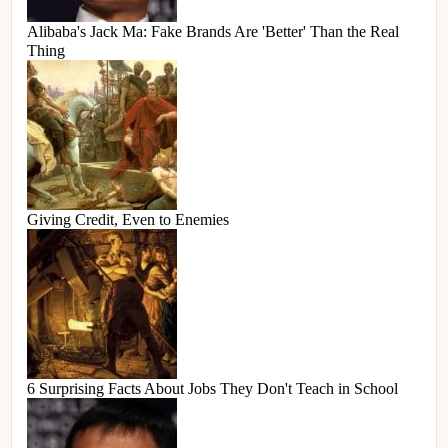
Alibaba's Jack Ma: Fake Brands Are 'Better' Than the Real
Thing
Giving Credit, Even to Enemies
6 Surprising Facts About Jobs They Don't Teach in School