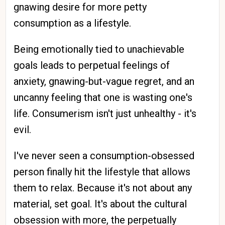
gnawing desire for more petty
consumption as a lifestyle.
Being emotionally tied to unachievable
goals leads to perpetual feelings of
anxiety, gnawing-but-vague regret, and an
uncanny feeling that one is wasting one's
life. Consumerism isn't just unhealthy - it's
evil.
I've never seen a consumption-obsessed
person finally hit the lifestyle that allows
them to relax. Because it's not about any
material, set goal. It's about the cultural
obsession with more, the perpetually