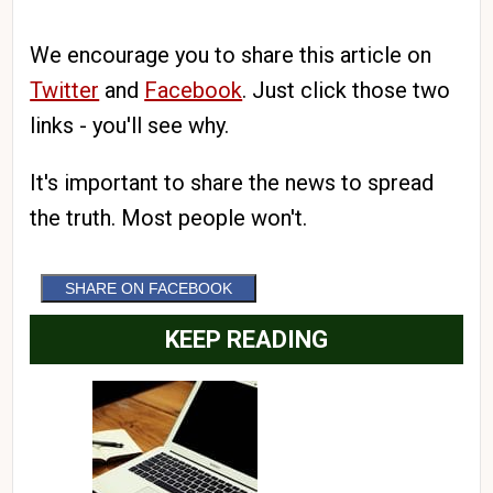
We encourage you to share this article on
Twitter
and
Facebook
. Just click those two
links - you'll see why.
It's important to share the news to spread
the truth. Most people won't.
SHARE ON FACEBOOK
KEEP READING