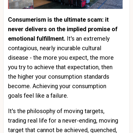
Consumerism is the ultimate scam: it
never delivers on the implied promise of
emotional fulfillment.
It's an extremely
contagious, nearly incurable cultural
disease - the more you expect, the more
you try to achieve that expectation, then
the higher your consumption standards
become. Achieving your consumption
goals feel like a failure.
It's the philosophy of moving targets,
trading real life for a never-ending, moving
target that cannot be achieved, quenched,