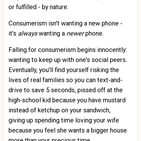
or fulfilled - by nature.
Consumerism isn't wanting a new phone -
it's
always
wanting a
newer
phone.
Falling for consumerism begins innocently:
wanting to keep up with one's social peers.
Eventually, you'll find yourself risking the
lives of real families so you can text-and-
drive to save 5 seconds, pissed off at the
high-school kid because you have mustard
instead of ketchup on your sandwich,
giving up spending time loving your wife
because you feel she wants a bigger house
more than your precious time.