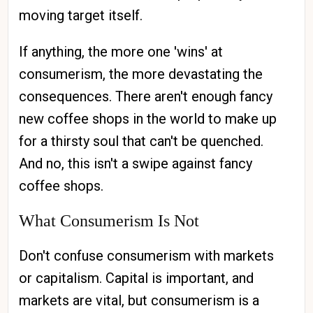
moving target itself.
If anything, the more one 'wins' at
consumerism, the more devastating the
consequences. There aren't enough fancy
new coffee shops in the world to make up
for a thirsty soul that can't be quenched.
And no, this isn't a swipe against fancy
coffee shops.
What Consumerism Is Not
Don't confuse consumerism with markets
or capitalism. Capital is important, and
markets are vital, but consumerism is a