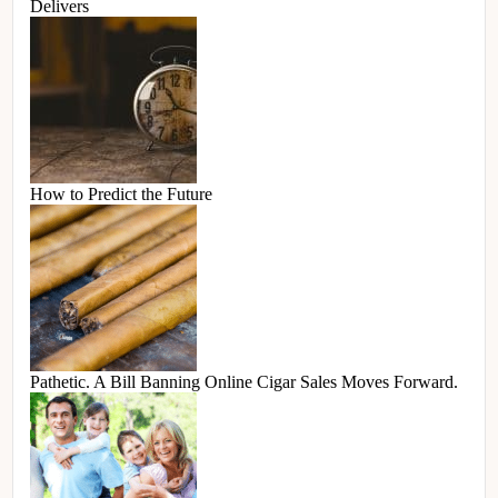
Delivers
How to Predict the Future
Pathetic. A Bill Banning Online Cigar Sales Moves Forward.