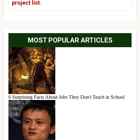
project list
.
MOST POPULAR ARTICLES
6 Surprising Facts About Jobs They Don't Teach in School