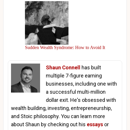
Sudden Wealth Syndrome: How to Avoid It
Shaun Connell
has built
multiple 7-figure earning
businesses, including one with
a successful multi-million
dollar exit. He's obsessed with
wealth building, investing, entrepreneurship,
and Stoic philosophy. You can learn more
about Shaun by checking out his
essays
or