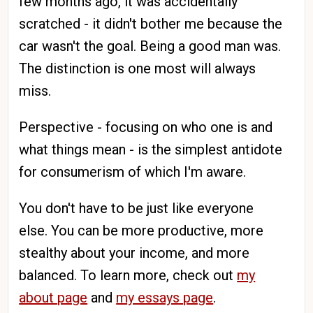
few months ago, it was accidentally
scratched - it didn't bother me because the
car wasn't the goal. Being a good man was.
The distinction is one most will always
miss.
Perspective - focusing on who one is and
what things mean - is the simplest antidote
for consumerism of which I'm aware.
You don't have to be just like everyone
else. You can be more productive, more
stealthy about your income, and more
balanced. To learn more, check out
my
about page
and
my essays page
.