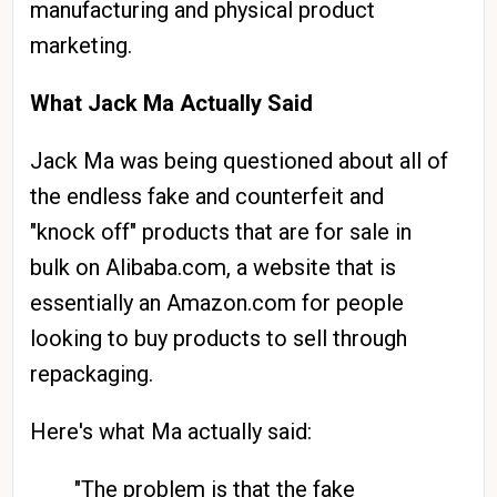
manufacturing and physical product
marketing.
What Jack Ma Actually Said
Jack Ma was being questioned about all of
the endless fake and counterfeit and
"knock off" products that are for sale in
bulk on Alibaba.com, a website that is
essentially an Amazon.com for people
looking to buy products to sell through
repackaging.
Here's what Ma actually said:
"The problem is that the fake