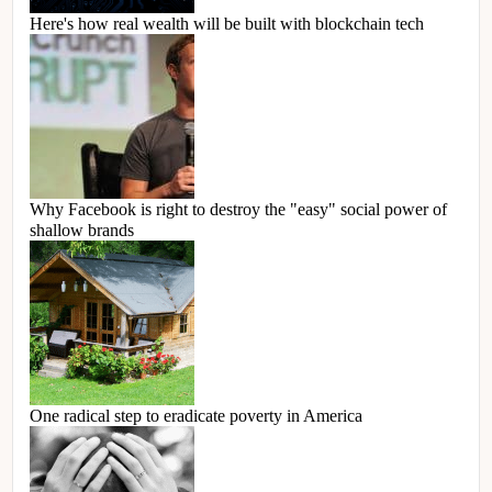
Here's how real wealth will be built with blockchain tech
Why Facebook is right to destroy the "easy" social power of
shallow brands
One radical step to eradicate poverty in America