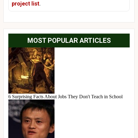
project list
.
MOST POPULAR ARTICLES
6 Surprising Facts About Jobs They Don't Teach in School