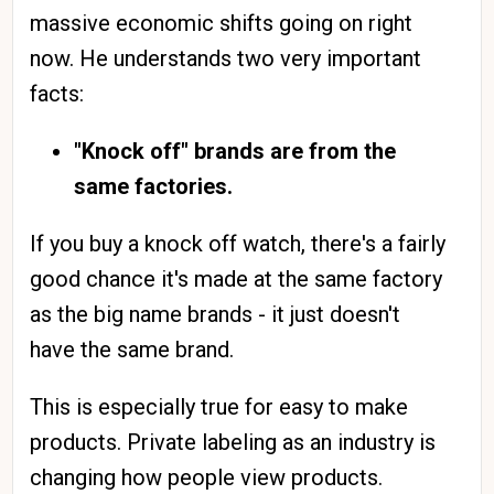
massive economic shifts going on right
now. He understands two very important
facts:
"Knock off" brands are from the
same factories.
If you buy a knock off watch, there's a fairly
good chance it's made at the same factory
as the big name brands - it just doesn't
have the same brand.
This is especially true for easy to make
products. Private labeling as an industry is
changing how people view products.