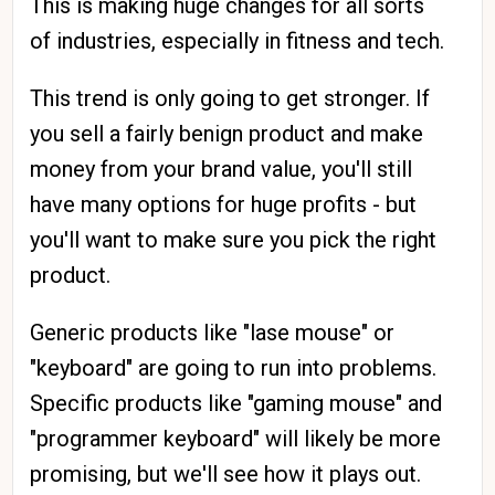
This is making huge changes for all sorts
of industries, especially in fitness and tech.
This trend is only going to get stronger. If
you sell a fairly benign product and make
money from your brand value, you'll still
have many options for huge profits - but
you'll want to make sure you pick the right
product.
Generic products like "lase mouse" or
"keyboard" are going to run into problems.
Specific products like "gaming mouse" and
"programmer keyboard" will likely be more
promising, but we'll see how it plays out.