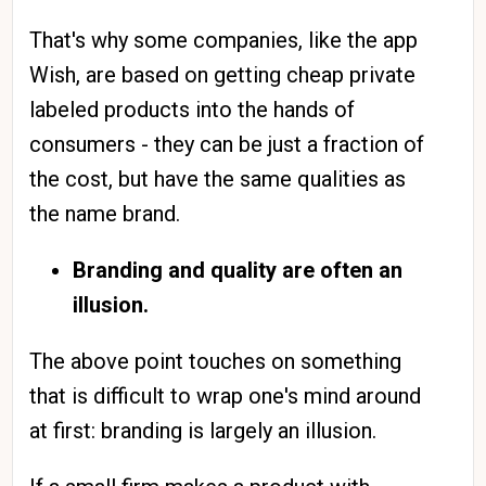
That's why some companies, like the app
Wish, are based on getting cheap private
labeled products into the hands of
consumers - they can be just a fraction of
the cost, but have the same qualities as
the name brand.
Branding and quality are often an
illusion.
The above point touches on something
that is difficult to wrap one's mind around
at first: branding is largely an illusion.