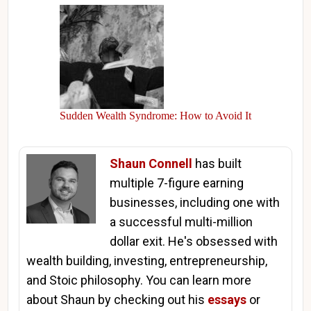
Sudden Wealth Syndrome: How to Avoid It
Shaun Connell
has built
multiple 7-figure earning
businesses, including one with
a successful multi-million
dollar exit. He's obsessed with
wealth building, investing, entrepreneurship,
and Stoic philosophy. You can learn more
about Shaun by checking out his
essays
or