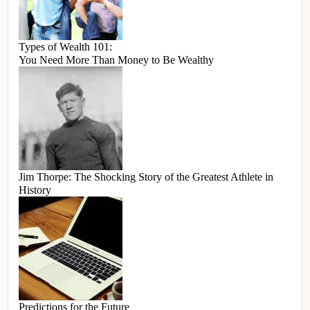
Types of Wealth 101:
You Need More Than Money to Be Wealthy
Jim Thorpe: The Shocking Story of the Greatest Athlete in
History
Predictions for the Future