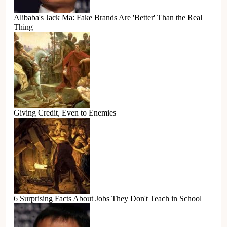
Alibaba's Jack Ma: Fake Brands Are 'Better' Than the Real
Thing
Giving Credit, Even to Enemies
6 Surprising Facts About Jobs They Don't Teach in School