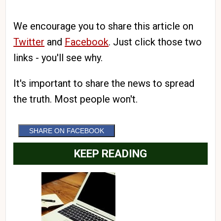
We encourage you to share this article on
Twitter
and
Facebook
. Just click those two
links - you'll see why.
It's important to share the news to spread
the truth. Most people won't.
SHARE ON FACEBOOK
KEEP READING