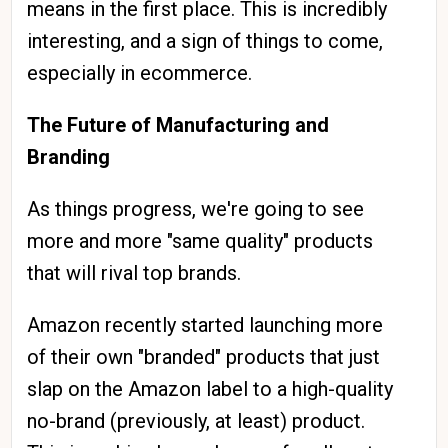
means in the first place. This is incredibly
interesting, and a sign of things to come,
especially in ecommerce.
The Future of Manufacturing and
Branding
As things progress, we're going to see
more and more "same quality" products
that will rival top brands.
Amazon recently started launching more
of their own "branded" products that just
slap on the Amazon label to a high-quality
no-brand (previously, at least) product.