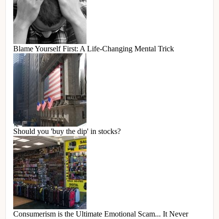
Blame Yourself First: A Life-Changing Mental Trick
Should you 'buy the dip' in stocks?
Consumerism is the Ultimate Emotional Scam... It Never