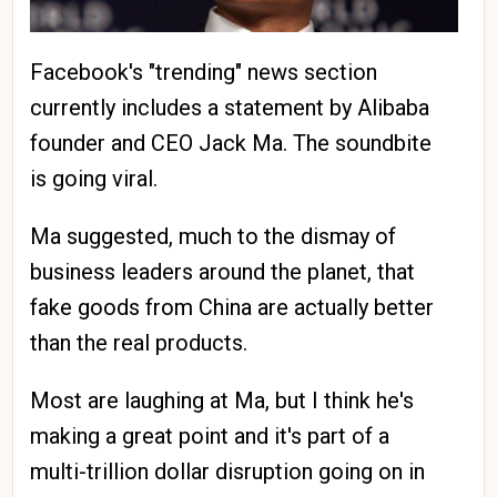
Facebook's "trending" news section
currently includes a statement by Alibaba
founder and CEO Jack Ma. The soundbite
is going viral.
Ma suggested, much to the dismay of
business leaders around the planet, that
fake goods from China are actually better
than the real products.
Most are laughing at Ma, but I think he's
making a great point and it's part of a
multi-trillion dollar disruption going on in