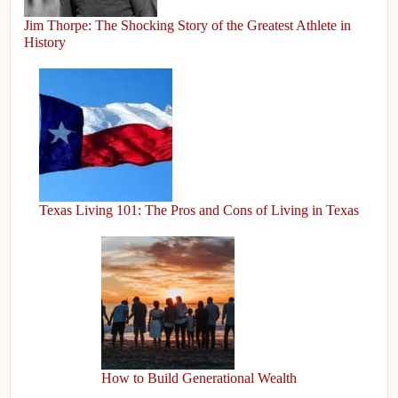
Jim Thorpe: The Shocking Story of the Greatest Athlete in
History
Texas Living 101: The Pros and Cons of Living in Texas
How to Build Generational Wealth