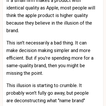
If a small firm makes a product with
identical quality as Apple, most people will
think the apple product is higher quality
because they believe in the illusion of the
brand.
This isn't necessarily a bad thing. It can
make decision making simpler and more
efficient. But if you're spending more for a
same-quality brand, then you might be
missing the point.
This illusion is starting to crumble. It
probably won't fully go away, but people
are deconstructing what "name brand"