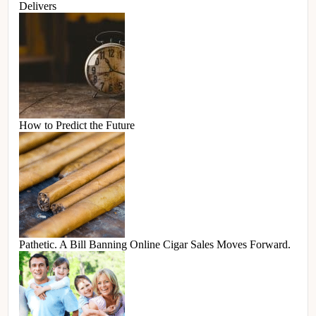
Delivers
How to Predict the Future
Pathetic. A Bill Banning Online Cigar Sales Moves Forward.