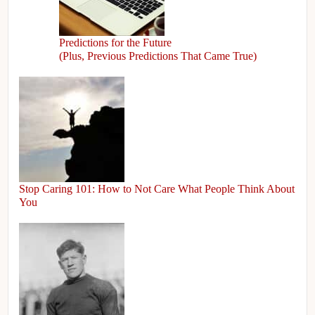
Predictions for the Future
(Plus, Previous Predictions That Came True)
Stop Caring 101: How to Not Care What People Think About
You