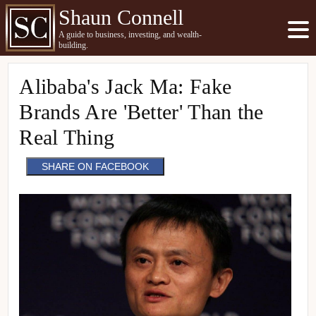
Shaun Connell
A guide to business, investing, and wealth-
building.
Alibaba's Jack Ma: Fake
Brands Are 'Better' Than the
Real Thing
SHARE ON FACEBOOK