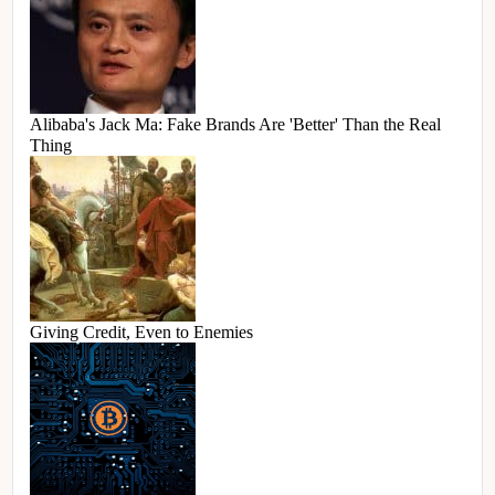
Alibaba's Jack Ma: Fake Brands Are 'Better' Than the Real
Thing
Giving Credit, Even to Enemies