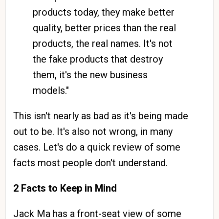
products today, they make better
quality, better prices than the real
products, the real names. It's not
the fake products that destroy
them, it's the new business
models."
This isn't nearly as bad as it's being made
out to be. It's also not wrong, in many
cases. Let's do a quick review of some
facts most people don't understand.
2 Facts to Keep in Mind
Jack Ma has a front-seat view of some